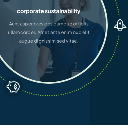
corporate sustainability
Aunt asperiores eos cumque officiis
ullamcorper. Amet ante enim nuc elit
augue dignissim sed vitae.