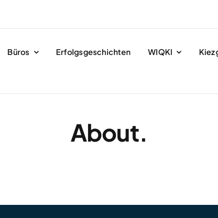
Büros
Erfolgsgeschichten
WIQKI
Kiez
About.