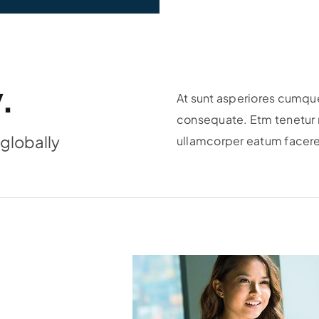
.
At sunt asperiores cumque
consequate. Etm tenetur r
globally
ullamcorper eatum facere