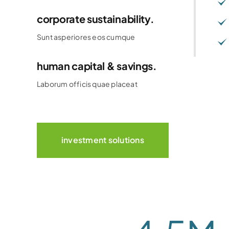
corporate sustainability.
Sunt asperiores eos cumque
human capital & savings.
Laborum officis quae placeat
investment solutions