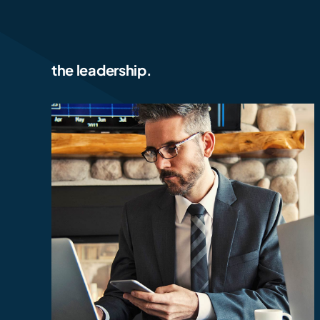
the leadership.