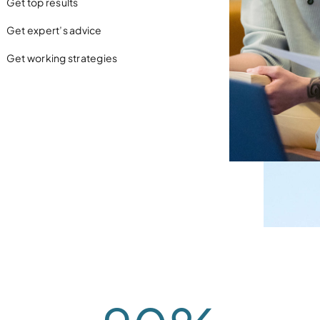
Get top results
Get expert’s advice
Get working strategies