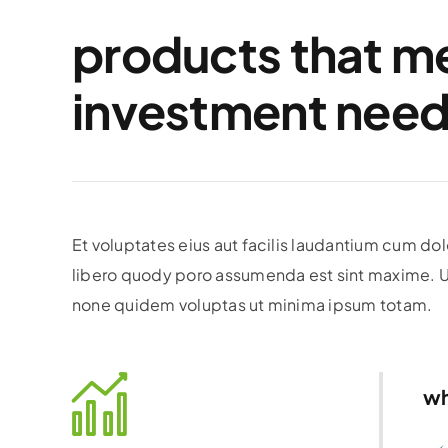
products that m
investment need
Et voluptates eius aut facilis laudantium cum d
libero quody poro assumenda est sint maxime. Ut
none quidem voluptas ut minima ipsum totam.
wh