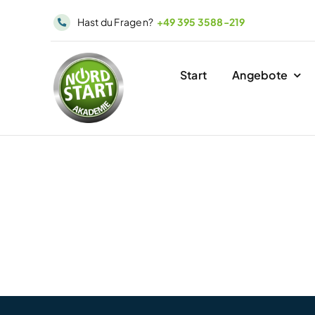
Skip
Hast du Fragen?
+49 395 3588-219
to
content
Start
Angebote