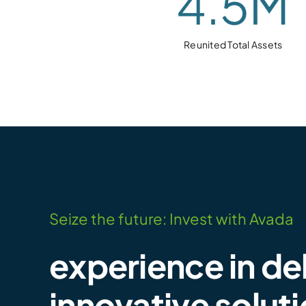
4.5
M
Reunited Total Assets
Seize the future: Invest with Avada
experience in de
innovative solut