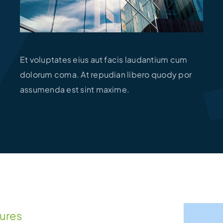
Et voluptates eius aut facis laudantium cum
dolorum coma. At repudian libero quody por
assumenda est sint maxime.
tures