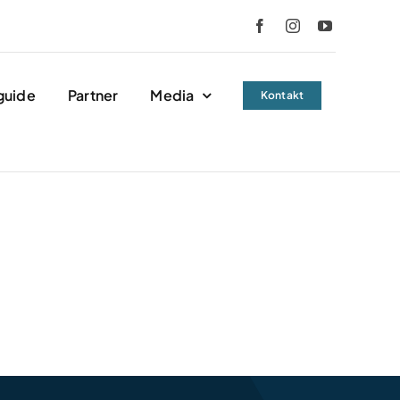
guide
Partner
Media
Kontakt