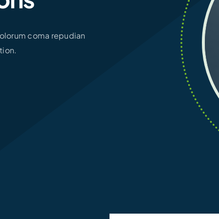
 Dolorum coma repudian
tion.