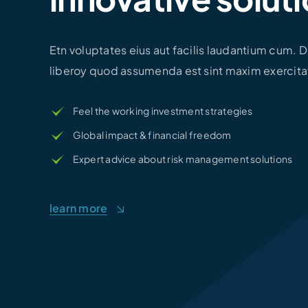
Etn voluptates eius aut facilis laudantium cum.
liberoy quod assumenda est sint maxim exercita
Feel the working investment strategies
Global impact & financial freedom
Expert advice about risk management solutions
learn more