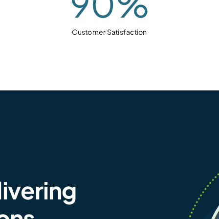
90
%
Customer Satisfaction
livering
ions