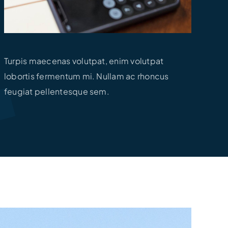
Turpis maecenas volutpat, enim volutpat
lobortis fermentum mi. Nullam ac rhoncus
feugiat pellentesque sem.