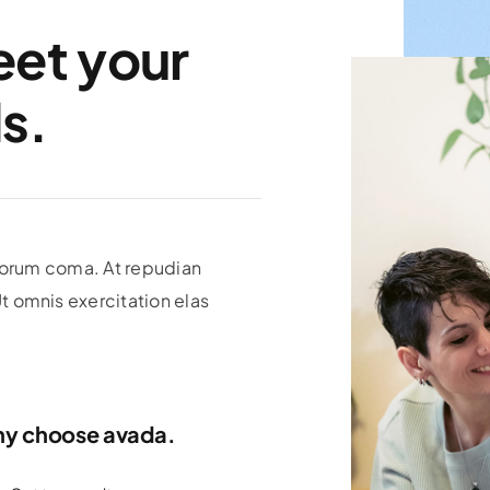
eet your
s.
olorum coma. At repudian
 omnis exercitation elas
y choose avada.