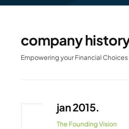
company history
Empowering your Financial Choices 
jan 2015.
The Founding Vision