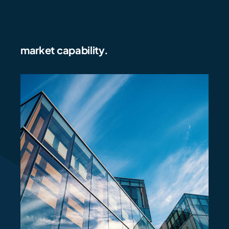
market capability.