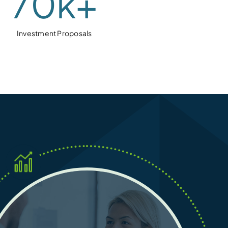
70
k+
Investment Proposals