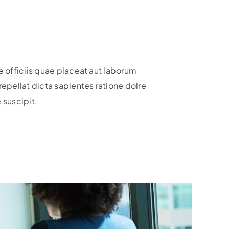
 officiis quae placeat aut laborum
epellat dicta sapientes ratione dolre
 suscipit.