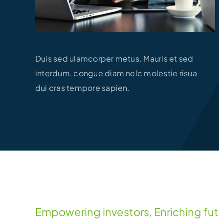
Duis sed ulamcorper metus. Mauris et sed
interdum, congue diam nelc molestie risua
dui cras tempore sapien.
Empowering investors, Enriching fu