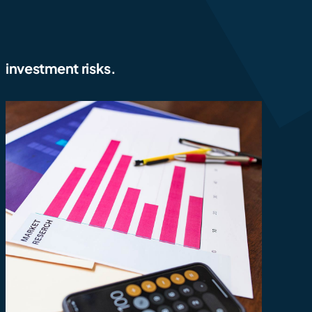
investment risks.