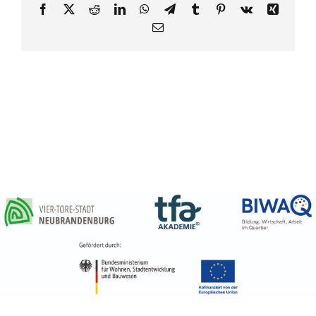
Partner
Facebook
X
Reddit
LinkedIn
WhatsApp
Telegram
Tumblr
Pinterest
Vk
Xing
E-
Media
Mail
Kontakt